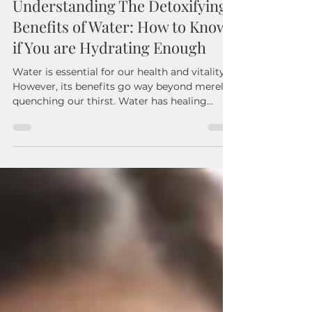
Mar 13, 2025
3 min read
Understanding The Detoxifying
Benefits of Water: How to Know
if You are Hydrating Enough
Water is essential for our health and vitality.
However, its benefits go way beyond merely
quenching our thirst. Water has healing...