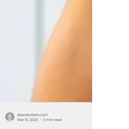
ebareholisticnutri