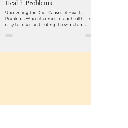
Nov 19, 2024
3 min read
Uncovering the Root Causes of
Health Problems
Uncovering the Root Causes of Health
Problems When it comes to our health, it's
easy to focus on treating the symptoms
rather than...