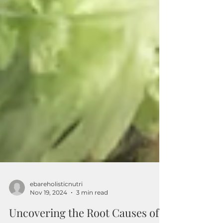
ebareholisticnutri