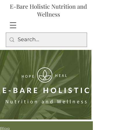
E-Bare Holistic Nutrition and
Wellness
Blog