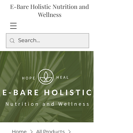
E-Bare Holistic Nutrition and
Wellness
Home
All Products