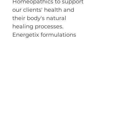
Homeopathics to support 
our clients' health and 
their body's natural 
healing processes.  
Energetix formulations 
are made with the purest 
products which are 
organic or wild-crafted 
whenever possible.  
E-Bare Holistic Nutrition and
Wellness
ebareholisticnutrition@gmail.com