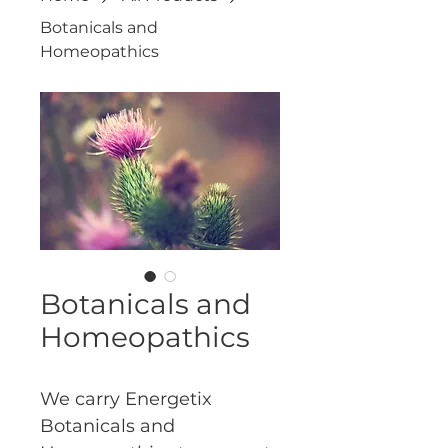
Botanicals and
Homeopathics
Botanicals and
Homeopathics
We carry Energetix 
Botanicals and 