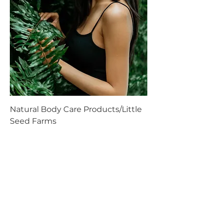
Natural Body Care Products/Little
Seed Farms
Price
$0.00