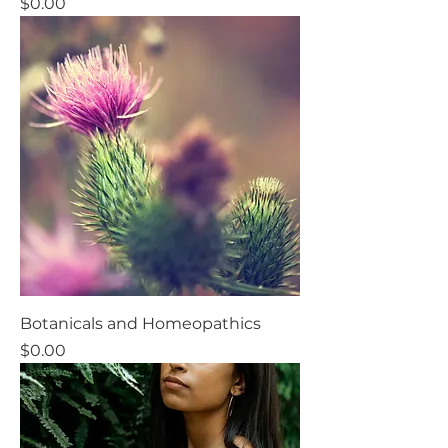
Price
$0.00
Botanicals and Homeopathics
Price
$0.00