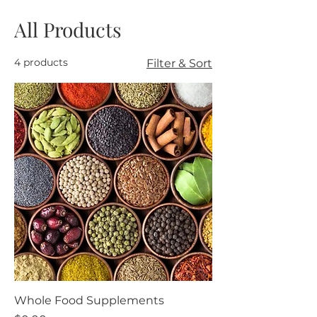
All Products
4 products
Filter & Sort
Whole Food Supplements