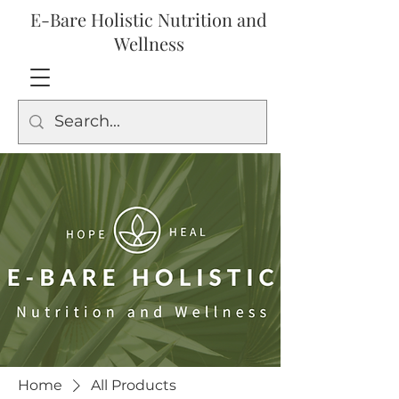
E-Bare Holistic Nutrition and
Wellness
Home
All Products